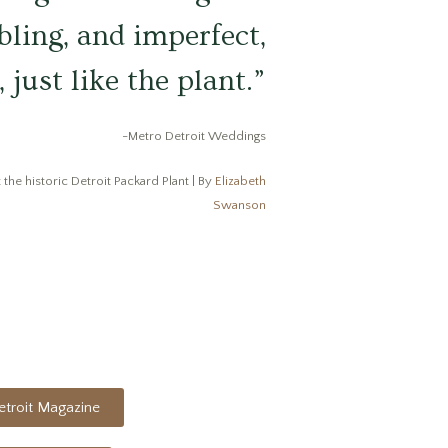
bling, and imperfect,
 just like the plant.”
-Metro Detroit Weddings
 the historic Detroit Packard Plant | By
Elizabeth
Swanson
troit Magazine