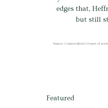
edges that, Heff
but still 
Feature: Creative Minds | A team of weddi
Featured