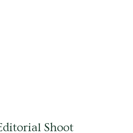
ditorial Shoot