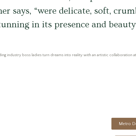
ner says, “were delicate, soft, crum
stunning in its presence and beauty,
ng industry boss ladies turn dreams into reality with an artistic collaboration at
Metro De