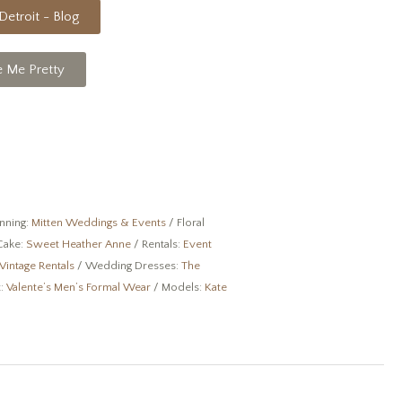
Detroit - Blog
e Me Pretty
anning:
Mitten Weddings & Events
/ Floral
Cake:
Sweet Heather Anne
/ Rentals:
Event
Vintage Rentals
/ Wedding Dresses:
The
t:
Valente’s Men’s Formal Wear
/ Models:
Kate