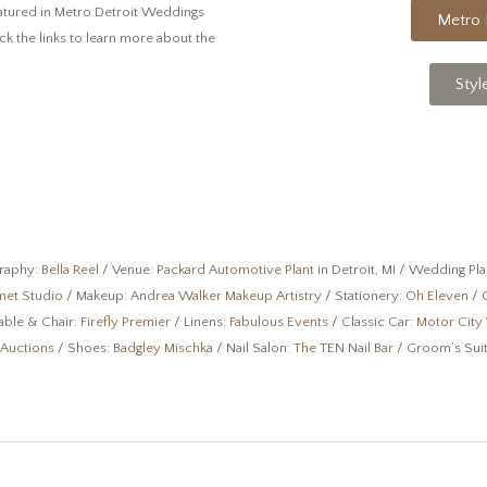
eatured in Metro Detroit Weddings
Metro 
ick the links to learn more about the
Styl
raphy:
Bella Reel
/ Venue:
Packard Automotive Plant
in Detroit, MI / Wedding Pl
met Studio
/ Makeup:
Andrea Walker Makeup Artistry
/ Stationery:
Oh Eleven
/ 
able & Chair:
Firefly Premier
/ Linens:
Fabulous Events
/ Classic Car:
Motor City 
 Auctions
/ Shoes:
Badgley Mischka
/ Nail Salon:
The TEN Nail Bar
/ Groom’s Sui