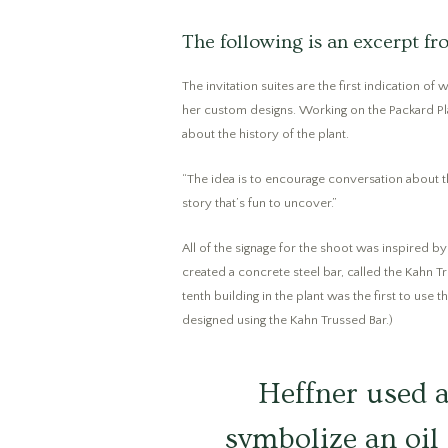
The following is an excerpt 
The invitation suites are the first indication o
her custom designs. Working on the Packard Pla
about the history of the plant.
“The idea is to encourage conversation about the
story that’s fun to uncover.”
All of the signage for the shoot was inspired b
created a concrete steel bar, called the Kahn Tr
tenth building in the plant was the first to use
designed using the Kahn Trussed Bar.)
Heffner used a
symbolize an oil 