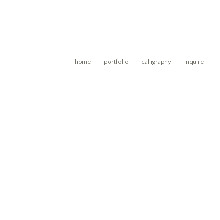
home
portfolio
calligraphy
inquire