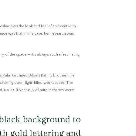
foreshadows the look and feel of an event with
nce was that in this case, her research was
ry of the space — it’s always such a fascinating
us Kahn (architect Albert Kahn’s brother). He
 creating open, light-filled workspaces. The
d, No.10. (Eventually all auto factories were
 black background to
ith gold lettering and