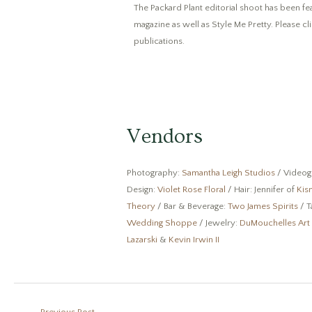
The Packard Plant editorial shoot has been f
magazine as well as Style Me Pretty. Please cl
publications.
Vendors
Photography:
Samantha Leigh Studios
/ Videog
Design:
Violet Rose Floral
/ Hair: Jennifer of
Kis
Theory
/ Bar & Beverage:
Two James Spirits
/ T
Wedding Shoppe
/ Jewelry:
DuMouchelles Art
Lazarski
&
Kevin Irwin II