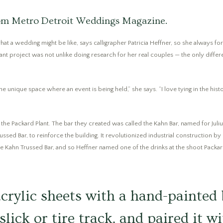
from Metro Detroit Weddings Magazine.
f what a wedding might be like, says calligrapher Patricia Heffner, so she always 
nt project was not unlike doing research for her real couples — the only differe
 unique space where an event is being held,” she says. “I love tying in the histo
y the Packard Plant. The bar they created was called the Kahn Bar, named for Juli
ussed Bar, to reinforce the building. It revolutionized industrial construction by
 the Kahn Trussed Bar, and so Heffner named one of the drinks at the shoot Packar
crylic sheets with a hand-painted
slick or tire track, and paired it w