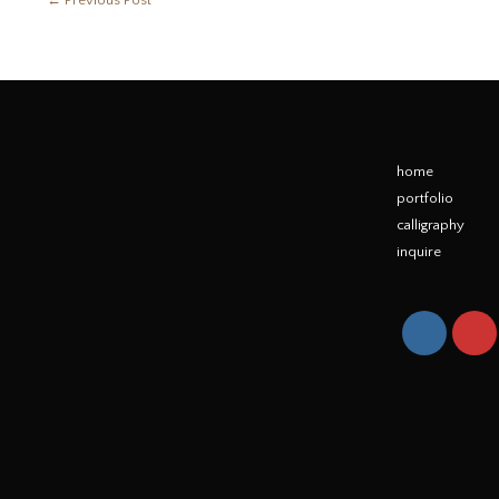
←
Previous Post
home
portfolio
calligraphy
inquire