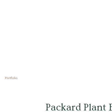
Skip
to
content
Portfolio
Post
navigation
Packard Plant E