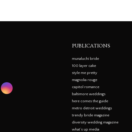
PUBLICATIONS
munaluchi bride
100 layer cake
style me pretty
magnolia rouge
capitol romance
baltimore weddings
here comes the guide
metro detroit weddings
trendy bride magazine
diversity wedding magazine
what’s up media