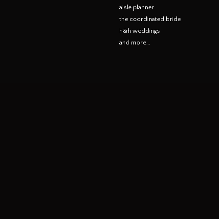
aisle planner
the coordinated bride
h&h weddings
and more…