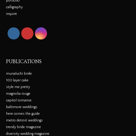
portfolio
calligraphy
inquire
PUBLICATIONS
munaluchi bride
100 layer cake
style me pretty
magnolia rouge
capitol romance
baltimore weddings
here comes the guide
metro detroit weddings
trendy bride magazine
diversity wedding magazine