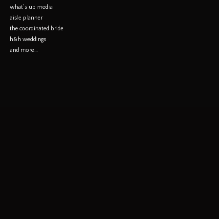
what’s up media
aisle planner
the coordinated bride
h&h weddings
and more…